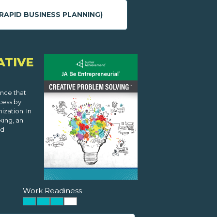
RAPID BUSINESS PLANNING)
ATIVE
ence that
cess by
zation. In
king, an
nd
Work Readiness