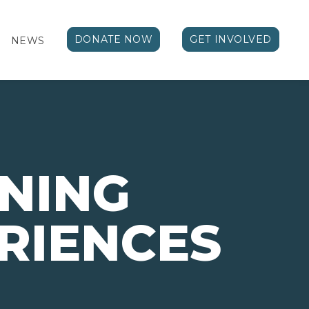
DONATE NOW
GET INVOLVED
NEWS
NING
RIENCES