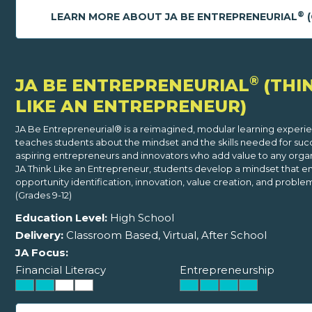
®
LEARN MORE ABOUT JA BE ENTREPRENEURIAL
(
®
JA BE ENTREPRENEURIAL
(THI
LIKE AN ENTREPRENEUR)
JA Be Entrepreneurial® is a reimagined, modular learning experi
teaches students about the mindset and the skills needed for suc
aspiring entrepreneurs and innovators who add value to any organi
JA Think Like an Entrepreneur, students develop a mindset that e
opportunity identification, innovation, value creation, and problem
(Grades 9-12)
Education Level:
High School
Delivery:
Classroom Based, Virtual, After School
JA Focus:
Financial Literacy
Entrepreneurship