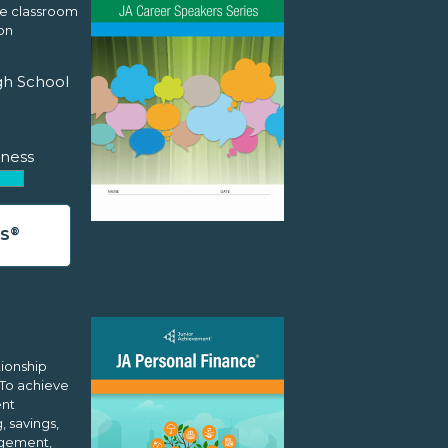
he classroom
on
gh School
ness
®
ES
tionship
 To achieve
ent
 savings,
agement,