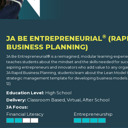
®
JA BE ENTREPRENEURIAL
(RAP
BUSINESS PLANNING)
JA Be Entrepreneurial® is a reimagined, modular learning experi
teaches students about the mindset and the skills needed for suc
aspiring entrepreneurs and innovators who add value to any organi
JA Rapid Business Planning, students learn about the Lean Model 
strategic management template for developing business models. 
12)
Education Level:
High School
Delivery:
Classroom Based, Virtual, After School
JA Focus:
Financial Literacy
Entrepreneurship