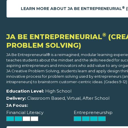
®
LEARN MORE ABOUT JA BE ENTREPRENEURIAL
(
®
JA BE ENTREPRENEURIAL
(CRE
PROBLEM SOLVING)
JA Be Entrepreneurial® is a reimagined, modular learning experi
teaches students about the mindset and the skills needed for suc
aspiring entrepreneurs and innovators who add value to any organi
JA Creative Problem Solving, students learn and apply design thin
innovative process for problem solving used by entrepreneurs (a
intrapreneurs) to brainstorm customer-centric ideas. (Grades 9-12)
Education Level:
High School
Delivery:
Classroom Based, Virtual, After School
JA Focus:
Financial Literacy
Entrepreneurship