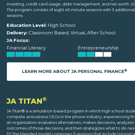
investing, credit card usage, debt management, and net worth. (G
The program consists of eight 45-minute sessions with 3 additiona
sessions.
Education Level:
High School
Delivery:
Classroom Based, Virtual, After School
JA Focus:
Financial Literacy
Entrepreneurship
®
LEARN MORE ABOUT JA PERSONAL FINANCE
®
JA TITAN
JA Titan® is a simulation-based program in which high school stud
compete as business CEOs in the phone industry, experiencing fi
an organization evaluates alternatives, makes decisions, analyzes
outcomes of those decisions, and then strategizes what to do next
12) The blended model comprises 11 sessions that include tutorial s