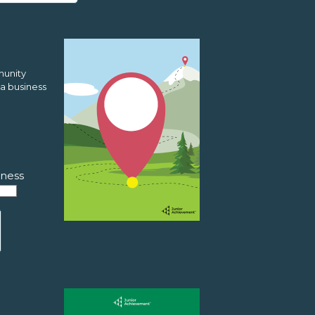
munity
a business
ness