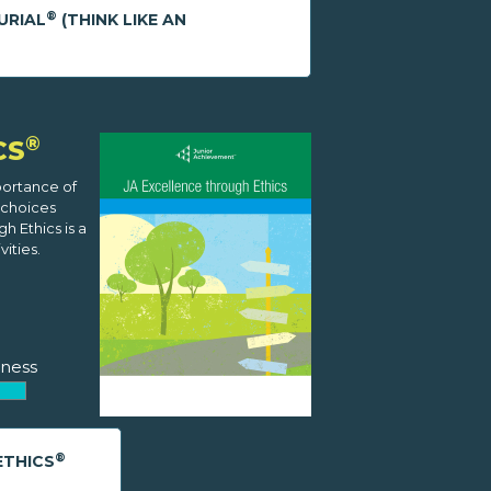
®
URIAL
(THINK LIKE AN
®
CS
portance of
 choices
h Ethics is a
ities.
ness
®
ETHICS