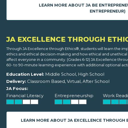
LEARN MORE ABOUT JA BE ENTREPRENE
ENTREPRENEUR)
JA EXCELLENCE THROUGH ETHI
Through JA Excellence through Ethics®, students will learn the im
ethics and ethical decision-making and how ethical and unethical
affect everyone in a community. (Grades 6-12) JA Excellence throug
60- to 90-minute learning experience with additional optional activ
Education Level:
Middle School, High School
Delivery:
Classroom Based, Virtual, After School
JA Focus:
Financial Literacy
Entrepreneurship
Work Readi
LEARN MORE ABOUT JA EXCELLENCE THROUGH 