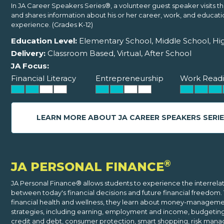
In JA Career Speakers Series®, a volunteer guest speaker visits t
and shares information about his or her career, work, and educati
experience. (Grades K-12)
Education Level:
Elementary School, Middle School, Hi
Delivery:
Classroom Based, Virtual, After School
JA Focus:
Financial Literacy
Entrepreneurship
Work Readi
LEARN MORE ABOUT JA CAREER SPEAKERS SERI
®
JA PERSONAL FINANCE
JA Personal Finance® allows students to experience the interrela
between today's financial decisions and future financial freedom.
financial health and wellness, they learn about money-managem
strategies, including earning, employment and income, budgeting,
credit and debt, consumer protection, smart shopping, risk man