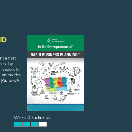
ID
ence that
cess by
zation. In
Canvas, the
(Grades 9-
Work Readiness