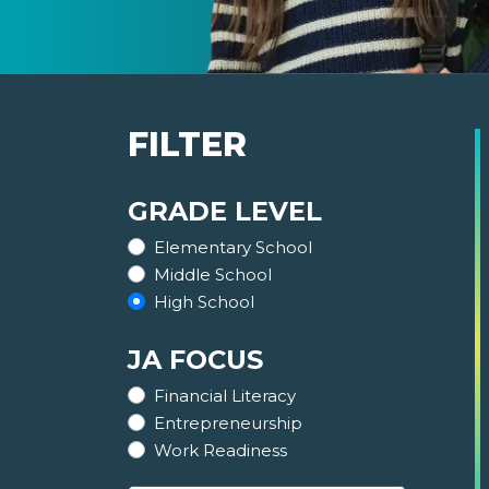
FILTER
GRADE LEVEL
Elementary School
Middle School
High School
JA FOCUS
Financial Literacy
Entrepreneurship
Work Readiness