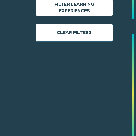
FILTER LEARNING
EXPERIENCES
CLEAR FILTERS