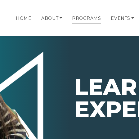
HOME
ABOUT
PROGRAMS
EVENTS
LEAR
EXPE