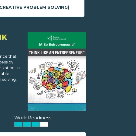
CREATIVE PROBLEM SOLVING)
NK
ence that
cess by
zation. In
nables
 solving.
Work Readiness