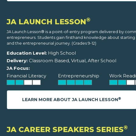
®
JA LAUNCH LESSON
JA Launch Lesson® is a point-of-entry program delivered by com
entrepreneurs. Students gain firsthand knowledge about starting 
and the entrepreneurial journey. (Grades 9-12)
Education Level:
High School
Delivery:
Classroom Based, Virtual, After School
JA Focus:
Financial Literacy
Entrepreneurship
Work Readi
®
LEARN MORE ABOUT JA LAUNCH LESSON
®
JA CAREER SPEAKERS SERIES