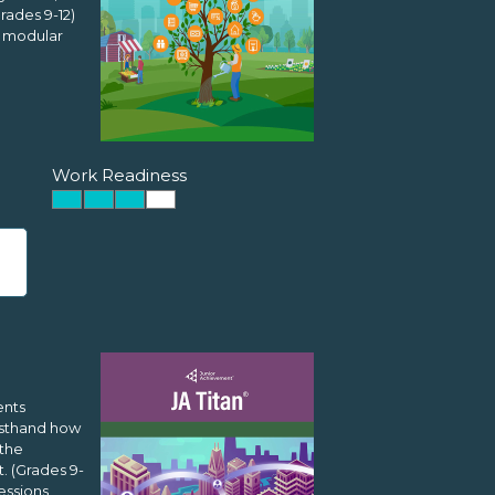
rades 9-12)
l modular
Work Readiness
ents
rsthand how
 the
. (Grades 9-
essions,