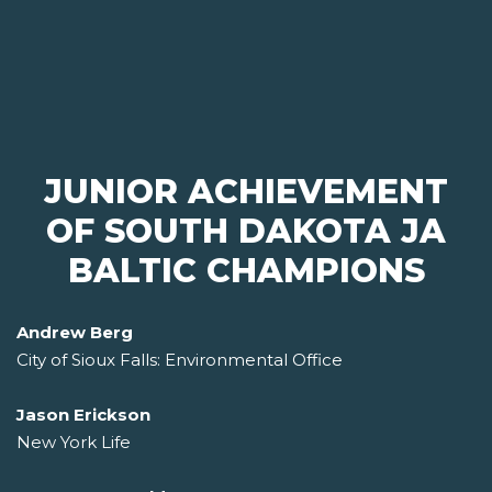
JUNIOR ACHIEVEMENT
OF SOUTH DAKOTA JA
BALTIC CHAMPIONS
Andrew Berg
City of Sioux Falls: Environmental Office
Jason Erickson
New York Life