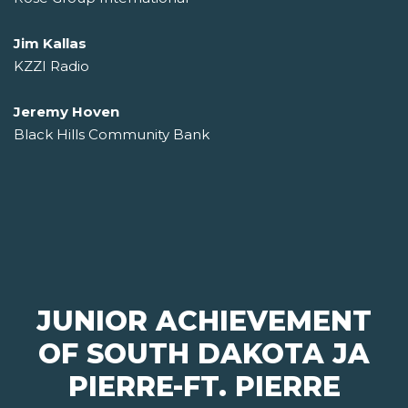
Jim Kallas
KZZI Radio
Jeremy Hoven
Black Hills Community Bank
JUNIOR ACHIEVEMENT
OF SOUTH DAKOTA JA
PIERRE-FT. PIERRE