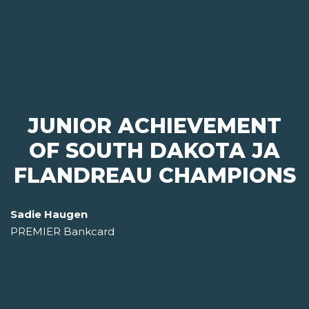
JUNIOR ACHIEVEMENT
OF SOUTH DAKOTA JA
FLANDREAU CHAMPIONS
Sadie Haugen
PREMIER Bankcard