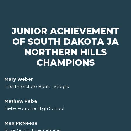
JUNIOR ACHIEVEMENT
OF SOUTH DAKOTA JA
NORTHERN HILLS
CHAMPIONS
Mary Weber
First Interstate Bank - Sturgis
Mathew Raba
Belle Fourche High School
Meg McNeese
Rose Group International