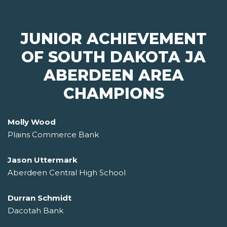
JUNIOR ACHIEVEMENT
OF SOUTH DAKOTA JA
ABERDEEN AREA
CHAMPIONS
Molly Wood
Plains Commerce Bank
Jason Uttermark
Aberdeen Central High School
Durran Schmidt
Dacotah Bank