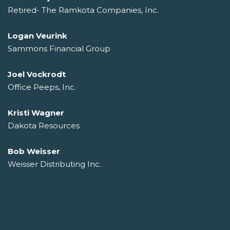
Retired- The Ramkota Companies, Inc.
Logan Veurink
Sammons Financial Group
Joel Vockrodt
Office Peeps, Inc.
Kristi Wagner
Dakota Resources
Bob Weisser
Weisser Distributing Inc.