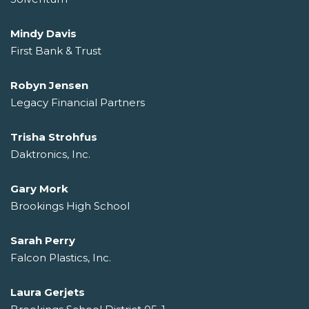
Mindy Davis
First Bank & Trust
Robyn Jensen
Legacy Financial Partners
Trisha Strohfus
Daktronics, Inc.
Gary Mork
Brookings High School
Sarah Perry
Falcon Plastics, Inc.
Laura Gerjets