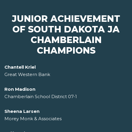
JUNIOR ACHIEVEMENT
OF SOUTH DAKOTA JA
CHAMBERLAIN
CHAMPIONS
Chantell Kriel
Great Western Bank
Ron Madison
Chamberlain School District 07-1
Sheena Larsen
Morey Monk & Associates