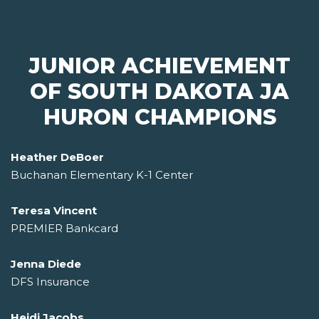
JUNIOR ACHIEVEMENT
OF SOUTH DAKOTA JA
HURON CHAMPIONS
Heather DeBoer
Buchanan Elementary K-1 Center
Teresa Vincent
PREMIER Bankcard
Jenna Diede
DFS Insurance
Heidi Jacobs