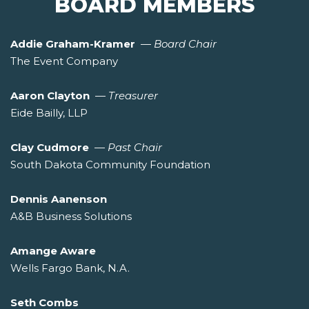
BOARD MEMBERS
Addie Graham-Kramer
—
Board Chair
The Event Company
Aaron Clayton
—
Treasurer
Eide Bailly, LLP
Clay Cudmore
—
Past Chair
South Dakota Community Foundation
Dennis Aanenson
A&B Business Solutions
Amange Aware
Wells Fargo Bank, N.A.
Seth Combs