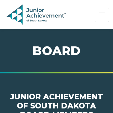
PAGE NAVIGATION:
END OF PAGE NAVIGATION.
BOARD
JUNIOR ACHIEVEMENT
OF SOUTH DAKOTA