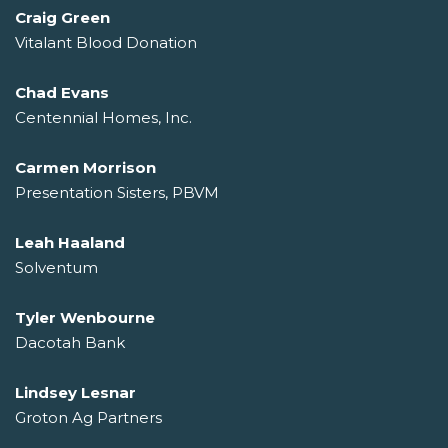
Craig Green
Vitalant Blood Donation
Chad Evans
Centennial Homes, Inc.
Carmen Morrison
Presentation Sisters, PBVM
Leah Haaland
Solventum
Tyler Wenbourne
Dacotah Bank
Lindsey Lesnar
Groton Ag Partners