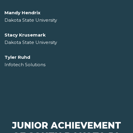
Mandy Hendrix
Dakota State University
Stacy Krusemark
Dakota State University
Tyler Ruhd
Infotech Solutions
JUNIOR ACHIEVEMENT