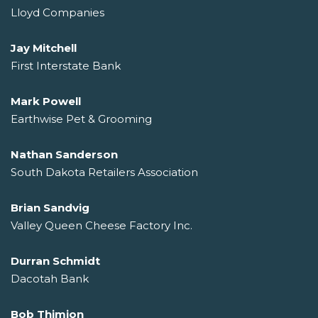
Lloyd Companies
Jay Mitchell
First Interstate Bank
Mark Powell
Earthwise Pet & Grooming
Nathan Sanderson
South Dakota Retailers Association
Brian Sandvig
Valley Queen Cheese Factory Inc.
Durran Schmidt
Dacotah Bank
Bob Thimjon