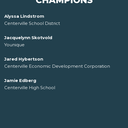
CHAMPIONS
Alyssa Lindstrom
Centerville School District
Jacquelynn Skotvold
Younique
Jared Hybertson
Centerville Economic Development Corporation
Jamie Edberg
Centerville High School