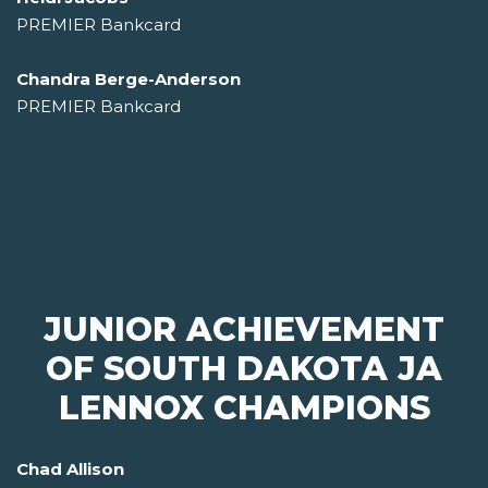
PREMIER Bankcard
Chandra Berge-Anderson
PREMIER Bankcard
JUNIOR ACHIEVEMENT
OF SOUTH DAKOTA JA
LENNOX CHAMPIONS
Chad Allison