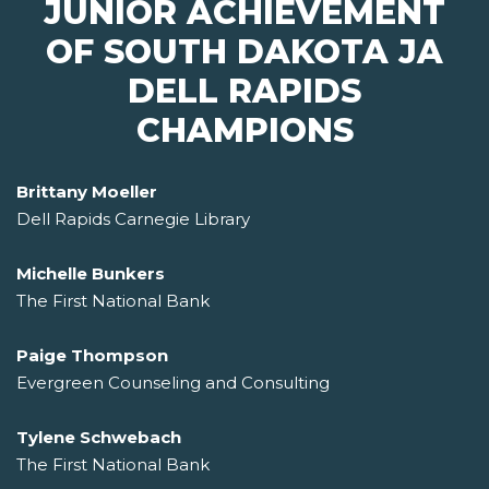
JUNIOR ACHIEVEMENT
OF SOUTH DAKOTA JA
DELL RAPIDS
CHAMPIONS
Brittany Moeller
Dell Rapids Carnegie Library
Michelle Bunkers
The First National Bank
Paige Thompson
Evergreen Counseling and Consulting
Tylene Schwebach
The First National Bank