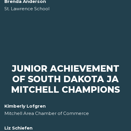
Brenda Anderson
St. Lawrence School
JUNIOR ACHIEVEMENT
OF SOUTH DAKOTA JA
MITCHELL CHAMPIONS
Kimberly Lofgren
Mitchell Area Chamber of Commerce
Liz Schiefen