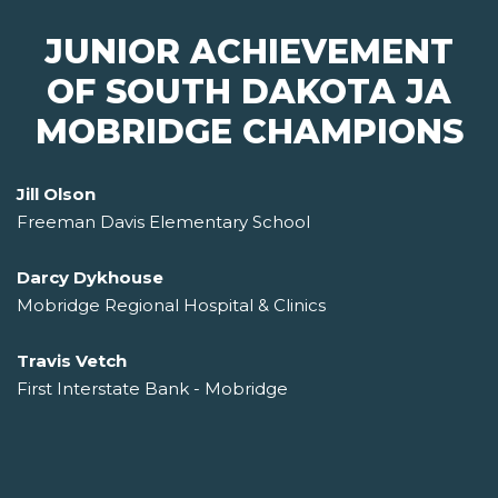
JUNIOR ACHIEVEMENT
OF SOUTH DAKOTA JA
MOBRIDGE CHAMPIONS
Jill Olson
Freeman Davis Elementary School
Darcy Dykhouse
Mobridge Regional Hospital & Clinics
Travis Vetch
First Interstate Bank - Mobridge