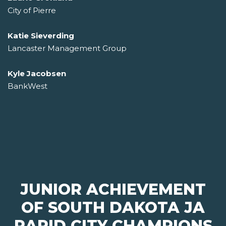
City of Pierre
Katie Sieverding
Lancaster Management Group
Kyle Jacobsen
BankWest
JUNIOR ACHIEVEMENT
OF SOUTH DAKOTA JA
RAPID CITY CHAMPIONS