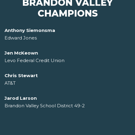
BRANDON VALLEY
CHAMPIONS
Anthony Siemonsma
Edward Jones
Jen McKeown
Levo Federal Credit Union
Chris Stewart
AT&T
Jarod Larson
Brandon Valley School District 49-2