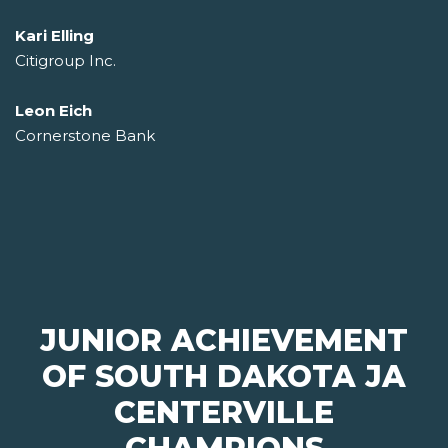
Kari Elling
Citigroup Inc.
Leon Eich
Cornerstone Bank
JUNIOR ACHIEVEMENT
OF SOUTH DAKOTA JA
CENTERVILLE