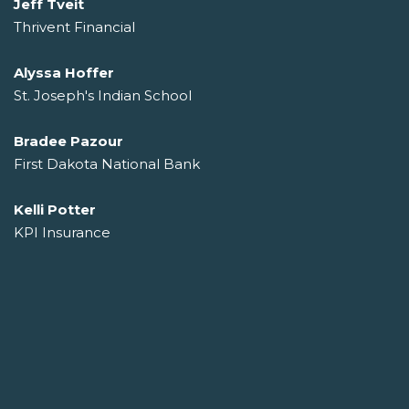
Jeff Tveit
Thrivent Financial
Alyssa Hoffer
St. Joseph's Indian School
Bradee Pazour
First Dakota National Bank
Kelli Potter
KPI Insurance