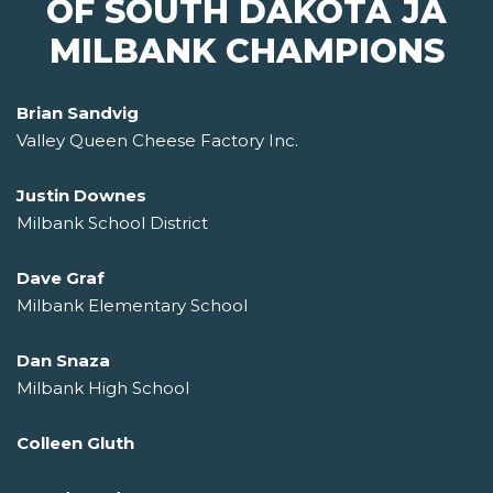
OF SOUTH DAKOTA JA
MILBANK CHAMPIONS
Brian Sandvig
Valley Queen Cheese Factory Inc.
Justin Downes
Milbank School District
Dave Graf
Milbank Elementary School
Dan Snaza
Milbank High School
Colleen Gluth