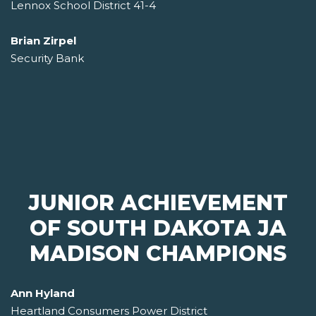
Lennox School District 41-4
Brian Zirpel
Security Bank
JUNIOR ACHIEVEMENT
OF SOUTH DAKOTA JA
MADISON CHAMPIONS
Ann Hyland
Heartland Consumers Power District