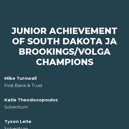
JUNIOR ACHIEVEMENT
OF SOUTH DAKOTA JA
BROOKINGS/VOLGA
CHAMPIONS
Mike Turnwall
First Bank & Trust
Katie Theodosopoulos
Solventum
Tyson Leite
Solventum