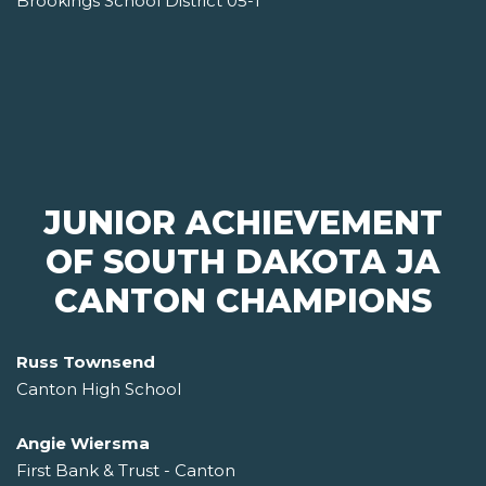
Brookings School District 05-1
JUNIOR ACHIEVEMENT
OF SOUTH DAKOTA JA
CANTON CHAMPIONS
Russ Townsend
Canton High School
Angie Wiersma
First Bank & Trust - Canton