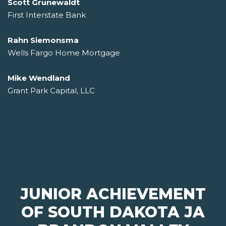
Scott Grunewaldt
First Interstate Bank
Rahn Siemonsma
Wells Fargo Home Mortgage
Mike Wendland
Grant Park Capital, LLC
JUNIOR ACHIEVEMENT
OF SOUTH DAKOTA JA