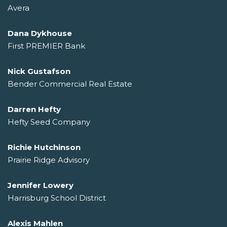
Avera
Dana Dykhouse
First PREMIER Bank
Nick Gustafson
Bender Commercial Real Estate
Darren Hefty
Hefty Seed Company
Richie Hutchinson
Prairie Ridge Advisory
Jennifer Lowery
Harrisburg School District
Alexis Mahlen