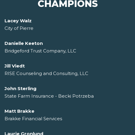
CHAMPIONS
Lacey Walz
City of Pierre
Danielle Keeton
Bridgeford Trust Company, LLC
Jill Viedt
RISE Counseling and Consulting, LLC
John Sterling
State Farm Insurance - Becki Potrzeba
Matt Brakke
Brakke Financial Services
Laurie Gronlund