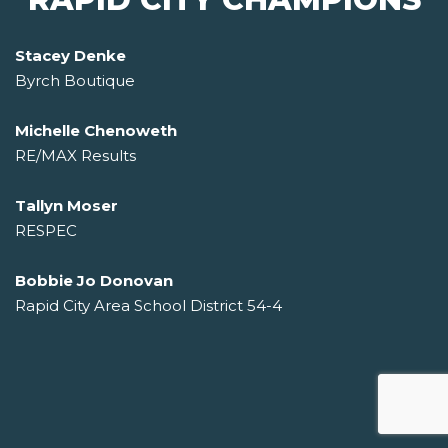
Stacey Denke
Byrch Boutique
Michelle Chenoweth
RE/MAX Results
Tallyn Moser
RESPEC
Bobbie Jo Donovan
Rapid City Area School District 54-4