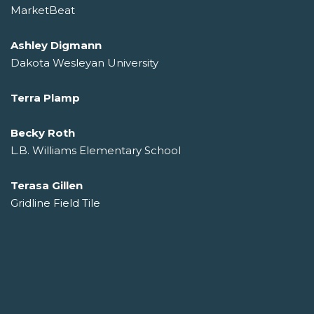
MarketBeat
Ashley Digmann
Dakota Wesleyan University
Terra Plamp
Becky Roth
L.B. Williams Elementary School
Terasa Gillen
Gridline Field Tile