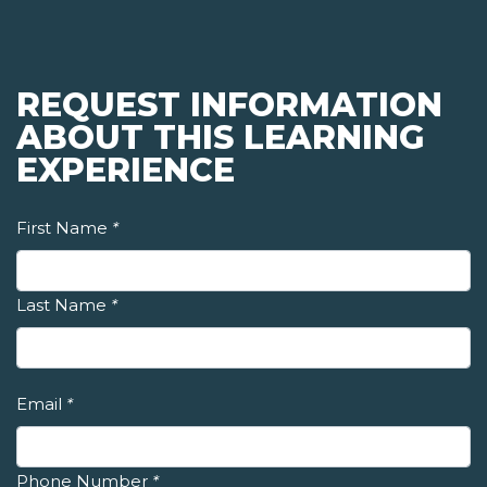
REQUEST INFORMATION
ABOUT THIS LEARNING
EXPERIENCE
First Name
*
Last Name
*
Email
*
Phone Number
*