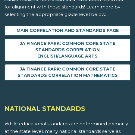
for alignment with these standards! Learn more by
selecting the appropriate grade level below.
MAIN CORRELATION AND STANDARDS PAGE
JA FINANCE PARK: COMMON CORE STATE
STANDARDS CORRELATION
ENGLISH/LANGUAGE ARTS
JA FINANCE PARK: COMMON CORE STATE
STANDARDS CORRELATION MATHEMATICS
NATIONAL STANDARDS
While educational standards are determined primarily
at the state level, many national standards serve as