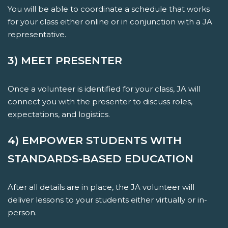
You will be able to coordinate a schedule that works
for your class either online or in conjunction with a JA
representative.
3) MEET PRESENTER
Once a volunteer is identified for your class, JA will
connect you with the presenter to discuss roles,
expectations, and logistics.
4) EMPOWER STUDENTS WITH
STANDARDS-BASED EDUCATION
After all details are in place, the JA volunteer will
deliver lessons to your students either virtually or in-
person.