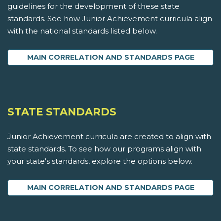
guidelines for the development of these state
standards. See how Junior Achievement curricula align
with the national standards listed below.
MAIN CORRELATION AND STANDARDS PAGE
STATE STANDARDS
Junior Achievement curricula are created to align with
state standards. To see how our programs align with
your state's standards, explore the options below.
MAIN CORRELATION AND STANDARDS PAGE