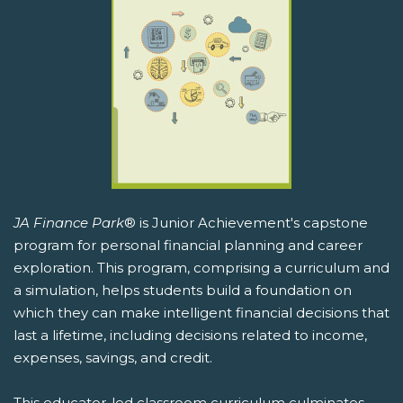
JA Finance Park
® is Junior Achievement's capstone
program for personal financial planning and career
exploration. This program, comprising a curriculum and
a simulation, helps students build a foundation on
which they can make intelligent financial decisions that
last a lifetime, including decisions related to income,
expenses, savings, and credit.
This educator-led classroom curriculum culminates