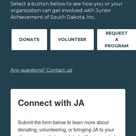
Select a button below to see how you or your
organization can get involved with Junior
Achievement of South Dakota, Inc..
REQUEST
DONATE
VOLUNTEER
A
PROGRAM
Any questions? Contact us!
Connect with JA
Submit the form below to learn more about 
donating, volunteering, or bringing JA to your 