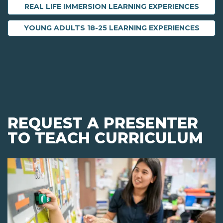
REAL LIFE IMMERSION LEARNING EXPERIENCES
YOUNG ADULTS 18-25 LEARNING EXPERIENCES
REQUEST A PRESENTER
TO TEACH CURRICULUM