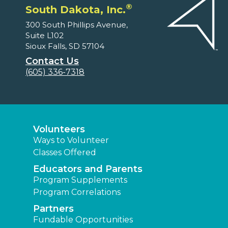
®
South Dakota, Inc.
300 South Phillips Avenue,
Suite L102
Sioux Falls, SD 57104
Contact Us
(605) 336-7318
Volunteers
Ways to Volunteer
Classes Offered
Educators and Parents
Program Supplements
Program Correlations
Partners
Fundable Opportunities