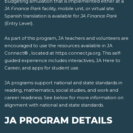
budgeting simulation that is implemented either at a
JA Finance Park
facility, mobile unit, or virtual site.
Spanish translation is available for
JA Finance Park
(Entry Level).
As part of this program, JA teachers and volunteers are
encouraged to use the resources available in JA
Connect® , located at https connect.ja.org. This self-
guided experience includes interactives, JA Here to
Career, and apps for student use.
JA programs support national and state standards in
reading, mathematics, social studies, and work and
career readiness. See below for more information on
alignment with national and state standards.
JA PROGRAM DETAILS