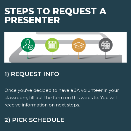
STEPS TO REQUEST A
PRESENTER
1) REQUEST INFO
Once you've decided to have a JA volunteer in your
classroom, fill out the form on this website. You will
receive information on next steps.
2) PICK SCHEDULE