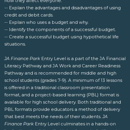
how they affect everyone.
-- Explain the advantages and disadvantages of using
credit and debit cards.
-- Explain who uses a budget and why.
-- Identify the components of a successful budget.
-- Create a successful budget using hypothetical life
situations.
JA Finance Park
Entry Level is a part of the JA Financial
Literacy Pathway and JA Work and Career Readiness
Pathway and is recommended for middle and high
school students (grades 7-9). A minimum of 13 lessons
is offered in a traditional classroom presentation
format, and a project-based learning (PBL) format is
available for high school delivery. Both traditional and
PBL formats provide educators a method of delivery
that best meets the needs of their students.
JA
Finance Park
Entry Level culminates in a hands-on