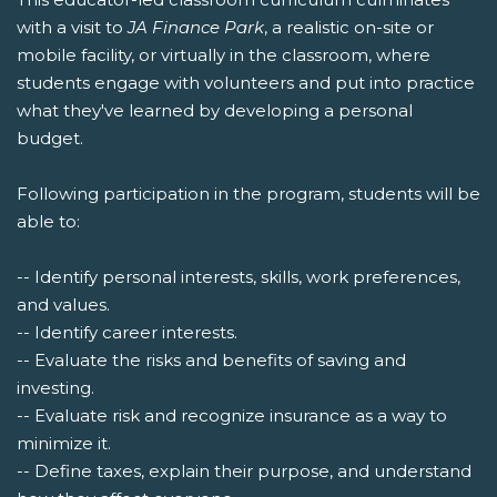
with a visit to
JA Finance Park
, a realistic on-site or
mobile facility, or virtually in the classroom, where
students engage with volunteers and put into practice
what they've learned by developing a personal
budget.
Following participation in the program, students will be
able to:
-- Identify personal interests, skills, work preferences,
and values.
-- Identify career interests.
-- Evaluate the risks and benefits of saving and
investing.
-- Evaluate risk and recognize insurance as a way to
minimize it.
-- Define taxes, explain their purpose, and understand