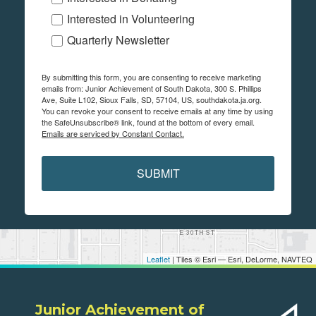
Interested in Volunteering
Quarterly Newsletter
By submitting this form, you are consenting to receive marketing
emails from: Junior Achievement of South Dakota, 300 S. Phillips
Ave, Suite L102, Sioux Falls, SD, 57104, US, southdakota.ja.org.
You can revoke your consent to receive emails at any time by using
the SafeUnsubscribe® link, found at the bottom of every email.
Emails are serviced by Constant Contact.
SUBMIT
Leaflet
| Tiles © Esri — Esri, DeLorme, NAVTEQ
Junior Achievement of