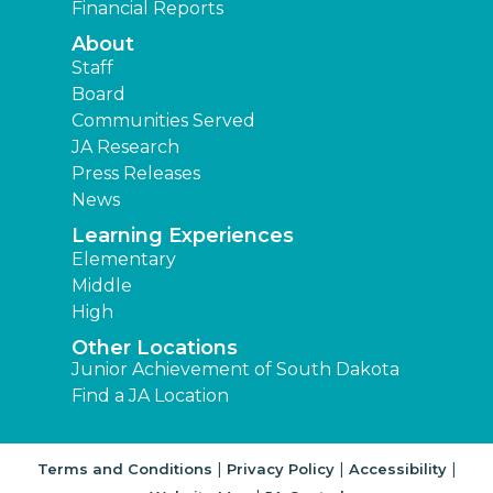
Financial Reports
About
Staff
Board
Communities Served
JA Research
Press Releases
News
Learning Experiences
Elementary
Middle
High
Other Locations
Junior Achievement of South Dakota
Find a JA Location
|
|
|
Terms and Conditions
Privacy Policy
Accessibility