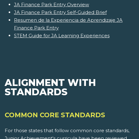
JA Finance Park Entry Overview
JA Finance Park Entry Self-Guided Brief
Resumen de la Experiencia de Aprendizaje JA
Finance Park Entry
STEM Guide for JA Learning Experiences
ALIGNMENT WITH
STANDARDS
COMMON CORE STANDARDS
For those states that follow common core standards,
Junior Achievement's curricula have been reviewed