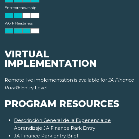
Entrepreneurship
Work Readiness
VIRTUAL
IMPLEMENTATION
Remote live implementation is available for
JA Finance
Park
® Entry Level.
PROGRAM RESOURCES
Descripción General de la Experiencia de
Aprendizaje JA Finance Park Entry
JA Finance Park Entry Brief