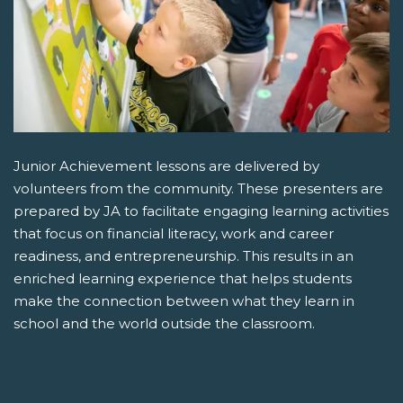
Junior Achievement lessons are delivered by
volunteers from the community. These presenters are
prepared by JA to facilitate engaging learning activities
that focus on financial literacy, work and career
readiness, and entrepreneurship. This results in an
enriched learning experience that helps students
make the connection between what they learn in
school and the world outside the classroom.