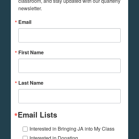
classroom, and stay updated with our quarterly 
newsletter.
Email
First Name
Last Name
Email Lists
Interested in Bringing JA into My Class
Interested in Donating