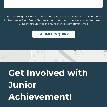
By submitting this form, you are consenting to receive marketing emails from Junior
Achievement of South Dakota. You can revoke your consent to receive emails at any time by
using the unsubscribe link, found at the bottom of every email.
Get Involved with
Junior
Achievement!