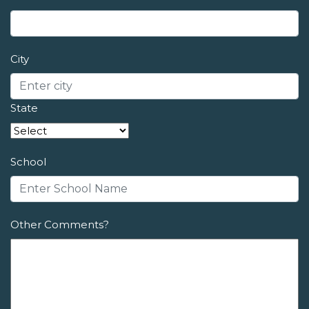
City
State
School
Other Comments?