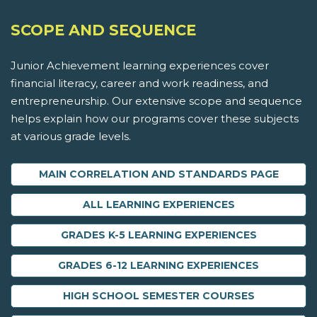
SCOPE AND SEQUENCE
Junior Achievement learning experiences cover
financial literacy, career and work readiness, and
entrepreneurship. Our extensive scope and sequence
helps explain how our programs cover these subjects
at various grade levels.
MAIN CORRELATION AND STANDARDS PAGE
ALL LEARNING EXPERIENCES
GRADES K-5 LEARNING EXPERIENCES
GRADES 6-12 LEARNING EXPERIENCES
HIGH SCHOOL SEMESTER COURSES