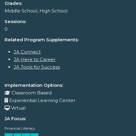
Grades:
Middle School, High School
Sessions:
0
Related Program Supplements:
JA Connect
JA Here to Career
JA Tools for Success
Implementation Options:
Classroom Based
Experiential Learning Center
Virtual
JA Focus:
Financial Literacy