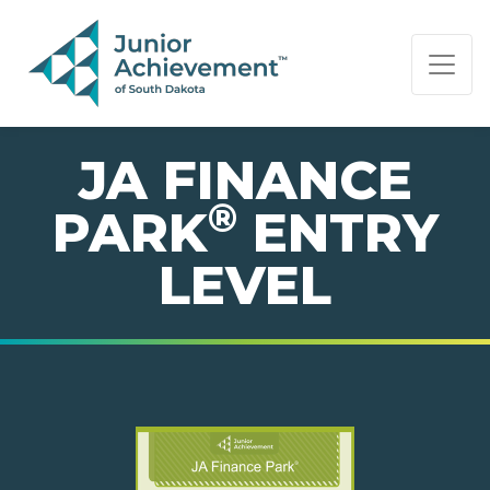
PAGE NAVIGATION:
END OF PAGE NAVIGATION.
JA FINANCE
®
PARK
ENTRY
LEVEL