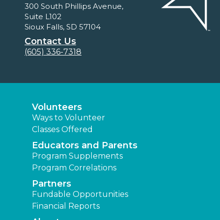
300 South Phillips Avenue,
Suite L102
Sioux Falls, SD 57104
Contact Us
(605) 336-7318
Volunteers
Ways to Volunteer
Classes Offered
Educators and Parents
Program Supplements
Program Correlations
Partners
Fundable Opportunities
Financial Reports