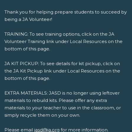
Thank you for helping prepare students to succeed by
being a JA Volunteer!
TRAINING: To see training options, click on the JA
Volunteer Training link under Local Resources on the
bottom of this page.
JA KIT PICKUP: To see details for kit pickup, click on
the JA Kit Pickup link under Local Resources on the
bottom of this page.
EXTRA MATERIALS: JASD is no longer using leftover
materials to rebuild kits. Please offer any extra
materials to your teacher to use in the classroom, or
simply recycle them on your own.
Please email
jasd@ja.org
for more information.