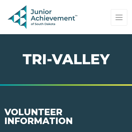
PAGE NAVIGATION:
END OF PAGE NAVIGATION.
TRI-VALLEY
VOLUNTEER
INFORMATION