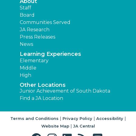
About
Staff
Board
Communities Served
JA Research
Press Releases
News
Learning Experiences
Elementary
Middle
High
Other Locations
Junior Achievement of South Dakota
Find a JA Location
|
|
|
Terms and Conditions
Privacy Policy
Accessibility
|
Website Map
JA Central