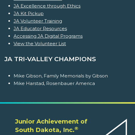
JA Excellence through Ethics
JA Kit Pickup
JA Volunteer Training
JA Educator Resources
Accessing JA Digital Programs
View the Volunteer List
JA TRI-VALLEY CHAMPIONS
Mike Gibson, Family Memorials by Gibson
Mike Harstad, Rosenbauer America
Junior Achievement of
®
South Dakota, Inc.