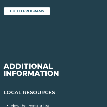
GO TO PROGRAMS
ADDITIONAL
INFORMATION
LOCAL RESOURCES
View the Investor List