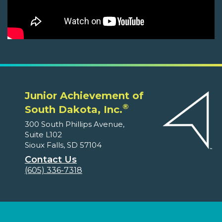
Junior Achievement of
®
South Dakota, Inc.
300 South Phillips Avenue,
Suite L102
Sioux Falls, SD 57104
Contact Us
(605) 336-7318