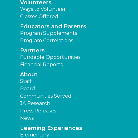
Volunteers
Ways to Volunteer
Classes Offered
Educators and Parents
Program Supplements
Program Correlations
Partners
Fundable Opportunities
Financial Reports
About
Staff
Board
Communities Served
JA Research
Press Releases
News
Learning Experiences
Elementary