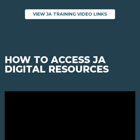
ABOUT JA TRA
VIEW JA TRAINING VIDEO LINKS
HOW TO ACCESS JA
DIGITAL RESOURCES