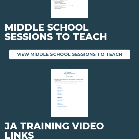
MIDDLE SCHOOL
SESSIONS TO TEACH
ABOUT
VIEW MIDDLE SCHOOL SESSIONS TO TEACH
JA TRAINING VIDEO
LINKS