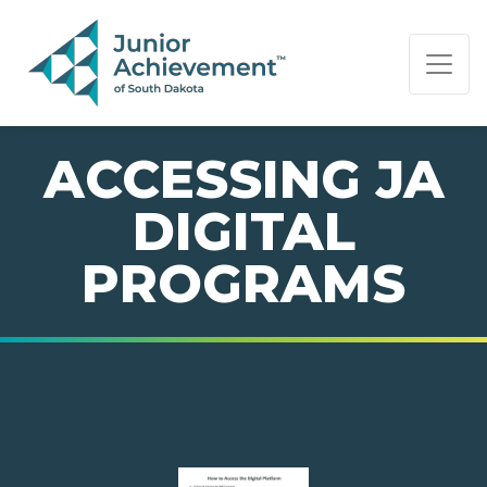
PAGE NAVIGATION:
END OF PAGE NAVIGATION.
ACCESSING JA
DIGITAL
PROGRAMS