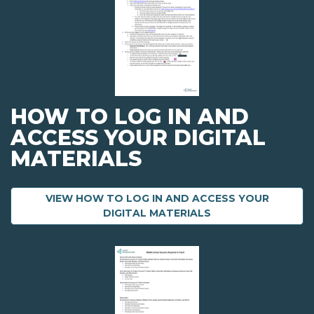
HOW TO LOG IN AND
ACCESS YOUR DIGITAL
MATERIALS
VIEW HOW TO LOG IN AND ACCESS YOUR
ABOUT HOW TO LO
DIGITAL MATERIALS