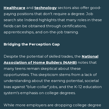
Healthcare
and
technology
sectors also offer good-
paying positions that don't require a degree. Job
search site Indeed highlights that many roles in these
fields can be obtained through certifications,
apprenticeships, and on-the-job training.
Bridging the Perception Gap
Despite the potential of skilled trades, the
National
Association of Home Builders (NAHB)
notes that
many teens remain skeptical about these
opportunities. This skepticism stems from a lack of
understanding about the earning potential, societal
bias against "blue-collar" jobs, and the K-12 education
system's emphasis on college degrees.
While more employers are dropping college degree