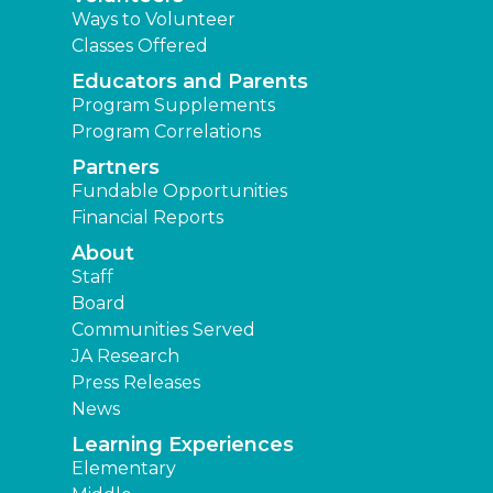
Ways to Volunteer
Classes Offered
Educators and Parents
Program Supplements
Program Correlations
Partners
Fundable Opportunities
Financial Reports
About
Staff
Board
Communities Served
JA Research
Press Releases
News
Learning Experiences
Elementary