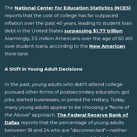
The
National Center for Education Statistics (NCES)
reports that the cost of college has far outpaced
inflation over the past 40 years, leading to student loan
debt in the United States
surpassing $1.77 trillion
.
Alarmingly, 3.5 million Americans over the age of 60 still
owe student loans, according to the
New American
think tank.
A Shift in Young Adult Decisions
In the past, young adults who didn't attend college
pursued other forms of postsecondary education, got
jobs, started businesses, or joined the military. Today,
many young adults appear to be choosing a "None of
the Above" approach.
The Federal Reserve Bank of
Dallas
reports that the percentage of young adults
between 18 and 24 who are "disconnected"—neither