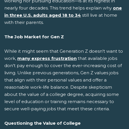
working nor pursuing education—is at its highest in
nearly four decades. This trend helps explain why
one
in three U.S. adults aged 18 to 34
still live at home
with their parents.
The Job Market for Gen Z
While it might seem that Generation Z doesn't want to
work,
many express frustration
that available jobs
don't pay enough to cover the ever-increasing cost of
living. Unlike previous generations, Gen Z values jobs
that align with their personal values and offer a
reasonable work-life balance. Despite skepticism
about the value of a college degree, acquiring some
level of education or training remains necessary to
secure well-paying jobs that meet these criteria.
Questioning the Value of College