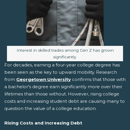
Image caption:
Interest in skilled trades among Gen Z has grown
significantly.
For decades, earning a four-year college degree has
been seen as the key to upward mobility. Research
from
Georgetown University
confirms that those with
a bachelor's degree earn significantly more over their
lifetimes than those without. However, rising college
costs and increasing student debt are causing many to
question the value of a college education.
Rising Costs and Increasing Debt