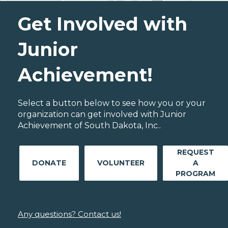
Get Involved with
Junior
Achievement!
Select a button below to see how you or your
organization can get involved with Junior
Achievement of South Dakota, Inc..
REQUEST
DONATE
VOLUNTEER
A
PROGRAM
Any questions? Contact us!