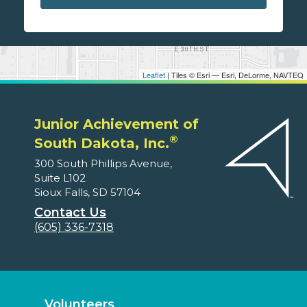
Leaflet
| Tiles © Esri — Esri, DeLorme, NAVTEQ
Junior Achievement of
®
South Dakota, Inc.
300 South Phillips Avenue,
Suite L102
Sioux Falls, SD 57104
Contact Us
(605) 336-7318
Volunteers