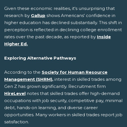
Given these economic realities, it's unsurprising that
research by
Gallup
shows Americans' confidence in
higher education has declined substantially. This shift in
perception is reflected in declining college enrollment
rates over the past decade, as reported by
Inside
Higher Ed.
Exploring Alternative Pathways
According to the
Society for Human Resource
Management (SHRM),
interest in skilled trades among
Gen Z has grown significantly. Recruitment firm
HireLevel
notes that skilled trades offer high-demand
occupations with job security, competitive pay, minimal
debt, hands-on learning, and diverse career
opportunities. Many workers in skilled trades report job
satisfaction.