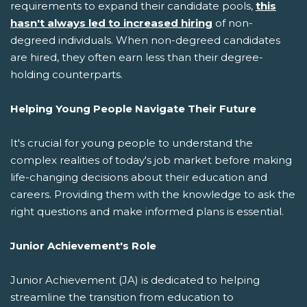
requirements to expand their candidate pools,
this
hasn't always led to increased hiring
of non-
degreed individuals. When non-degreed candidates
are hired, they often earn less than their degree-
holding counterparts.
Helping Young People Navigate Their Future
It's crucial for young people to understand the
complex realities of today's job market before making
life-changing decisions about their education and
careers. Providing them with the knowledge to ask the
right questions and make informed plans is essential.
Junior Achievement's Role
Junior Achievement (JA) is dedicated to helping
streamline the transition from education to