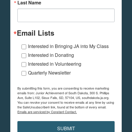
Last Name
Email Lists
Interested in Bringing JA into My Class
Interested in Donating
Interested in Volunteering
Quarterly Newsletter
By submitting this form, you are consenting to receive marketing
emails from: Junior Achievement of South Dakota, 300 S. Phillips
Ave, Suite L102, Sioux Falls, SD, 57104, US, southdakota.ja.org.
You can revoke your consent to receive emails at any time by using
the SafeUnsubscribe® link, found at the bottom of every email.
Emails are serviced by Constant Contact.
SUBMIT