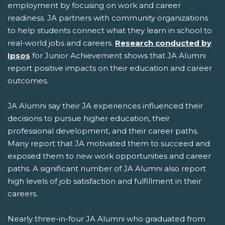
employment by focusing on work and career
readiness. JA partners with community organizations
to help students connect what they learn in school to
real-world jobs and careers.
Research conducted by
Ipsos
for Junior Achievement shows that JA Alumni
report positive impacts on their education and career
outcomes.
JA Alumni say their JA experiences influenced their
decisions to pursue higher education, their
professional development, and their career paths.
Many report that JA motivated them to succeed and
exposed them to new work opportunities and career
paths. A significant number of JA Alumni also report
high levels of job satisfaction and fulfillment in their
careers.
Nearly three-in-four JA Alumni who graduated from