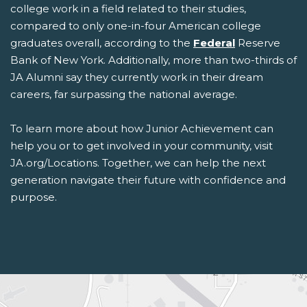
college work in a field related to their studies,
compared to only one-in-four American college
graduates overall, according to the
Federal
Reserve
Bank of New York. Additionally, more than two-thirds of
JA Alumni say they currently work in their dream
careers, far surpassing the national average.
To learn more about how Junior Achievement can
help you or to get involved in your community, visit
JA.org/Locations. Together, we can help the next
generation navigate their future with confidence and
purpose.