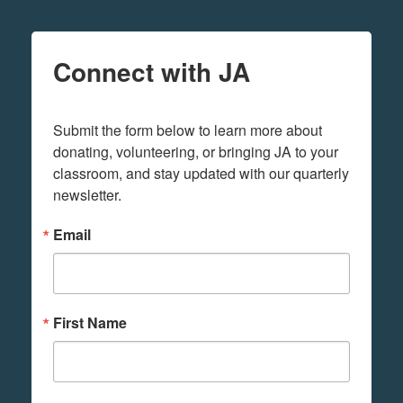
Connect with JA
Submit the form below to learn more about 
donating, volunteering, or bringing JA to your 
classroom, and stay updated with our quarterly 
newsletter.
Email
First Name