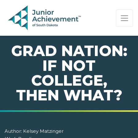
PAGE NAVIGATION:
END OF PAGE NAVIGATION.
GRAD NATION:
IF NOT
COLLEGE,
THEN WHAT?
Author:
Kelsey Matzinger