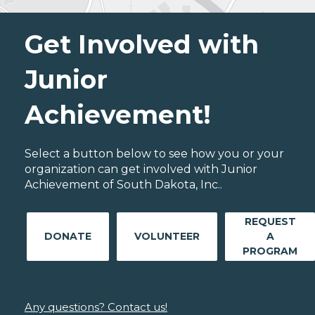
Get Involved with
Junior
Achievement!
Select a button below to see how you or your
organization can get involved with Junior
Achievement of South Dakota, Inc..
REQUEST
DONATE
VOLUNTEER
A
PROGRAM
Any questions? Contact us!