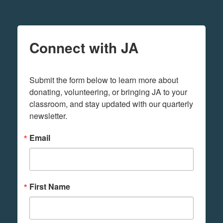
Connect with JA
Submit the form below to learn more about 
donating, volunteering, or bringing JA to your 
classroom, and stay updated with our quarterly 
newsletter.
Email
First Name