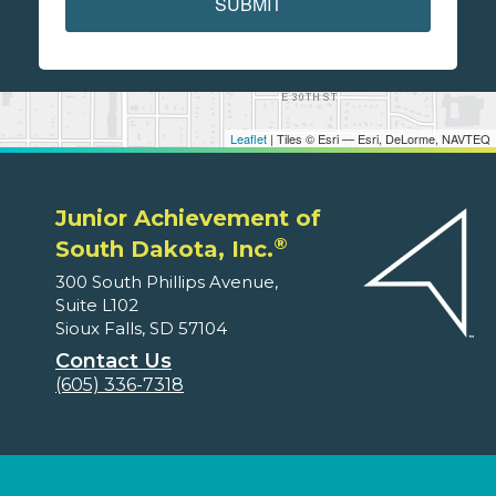
SUBMIT
Leaflet
| Tiles © Esri — Esri, DeLorme, NAVTEQ
Junior Achievement of
®
South Dakota, Inc.
300 South Phillips Avenue,
Suite L102
Sioux Falls, SD 57104
Contact Us
(605) 336-7318