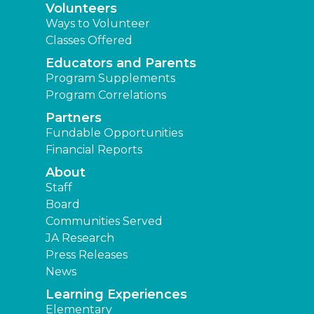
Volunteers
Ways to Volunteer
Classes Offered
Educators and Parents
Program Supplements
Program Correlations
Partners
Fundable Opportunities
Financial Reports
About
Staff
Board
Communities Served
JA Research
Press Releases
News
Learning Experiences
Elementary