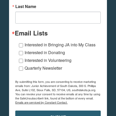
Last Name
Email Lists
Interested in Bringing JA into My Class
Interested in Donating
Interested in Volunteering
Quarterly Newsletter
By submitting this form, you are consenting to receive marketing
emails from: Junior Achievement of South Dakota, 300 S. Phillips
Ave, Suite L102, Sioux Falls, SD, 57104, US, southdakota.ja.org.
You can revoke your consent to receive emails at any time by using
the SafeUnsubscribe® link, found at the bottom of every email.
Emails are serviced by Constant Contact.