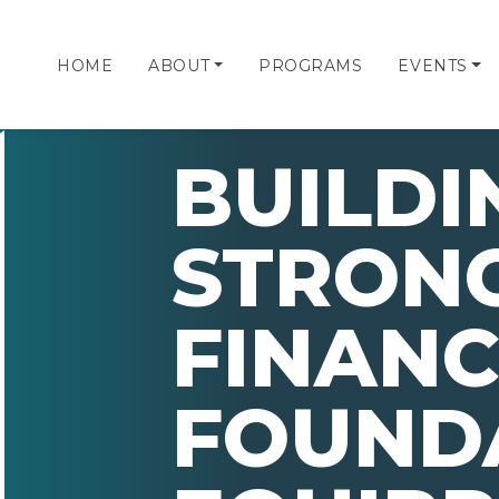
HOME
ABOUT
PROGRAMS
EVENTS
BUILDI
STRON
FINANC
FOUND