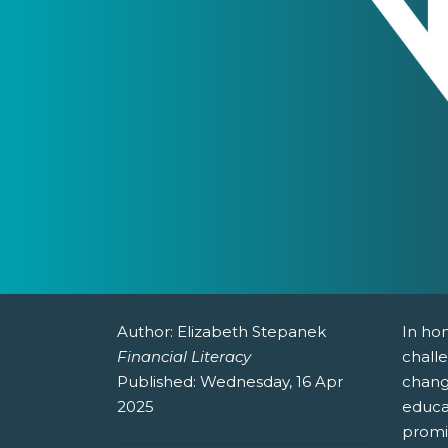
Author:
Elizabeth Stepanek
In hon
Financial Literacy
challe
Published:
Wednesday, 16 Apr
changi
2025
educa
promi