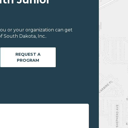
ou or your organization can get
f South Dakota, Inc..
REQUEST A
PROGRAM