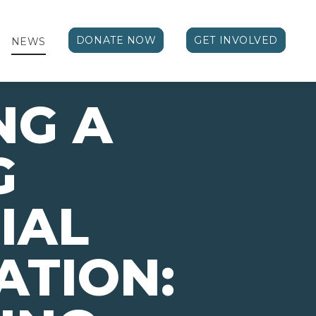
DONATE NOW
GET INVOLVED
NEWS
NG A
G
IAL
ATION: