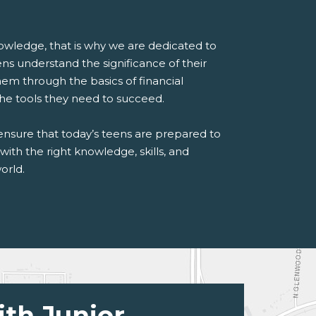
wledge, that is why we are dedicated to
ns understand the significance of their
hem through the basics of financial
he tools they need to succeed.
 ensure that today’s teens are prepared to
with the right knowledge, skills, and
orld.
ith Junior