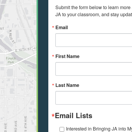
Submit the form below to learn more a
JA to your classroom, and stay update
Email
First Name
Last Name
Email Lists
Interested in Bringing JA into 