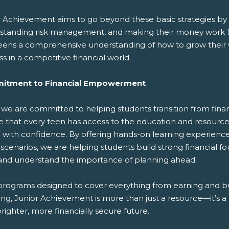
r Achievement aims to go beyond these basic strategies by t
standing risk management, and making their money work f
eens a comprehensive understanding of how to grow their wea
s in a competitive financial world.
itment to Financial Empowerment
 we are committed to helping students transition from financ
 that every teen has access to the education and resources
e with confidence. By offering hands-on learning experienc
 scenarios, we are helping students build strong financi
s, and understand the importance of planning ahead.
programs designed to cover everything from earning and 
ting, Junior Achievement is more than just a resource—it’s
brighter, more financially secure future.