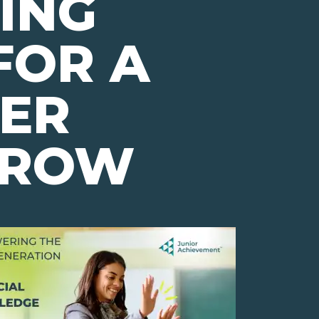
ING
FOR A
TER
RROW