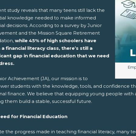
nt study reveals that many teens still lack the
tial knowledge needed to make informed
pens New Window)
In! (Opens New Window)
n Twitter! (Opens New Window)
ial decisions. According to a survey by Junior
vement and the Mission Square Retirement
 (Opens New Window)
ail! (Opens Your Computers Default Email Client)
ation,
while 45% of high schoolers have
a financial literacy class, there’s still a
ficant gap in financial education that we need
dress.
Imag
Empo
ior Achievement (JA), our mission is to
er students with the knowledge, tools, and confidence the
al finance. We believe that equipping young people with a 
g them build a stable, successful future.
eed for Financial Education
e the progress made in teaching financial literacy, many te