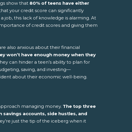
ngs show that
80% of teens have either
hat your credit score can significantly
a job, this lack of knowledge is alarming. At
importance of credit scores and giving them
are also anxious about their financial
hey won’t have enough money when they
ey can hinder a teen’s ability to plan for
dgeting, saving, and investing—
ident about their economic well-being.
ns approach managing money.
The top three
 savings accounts, side hustles, and
y’re just the tip of the iceberg when it