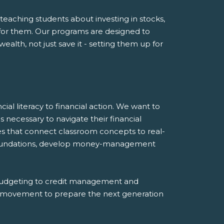
eaching students about investing in stocks,
or them. Our programs are designed to
lth, not just save it - setting them up for
ial literacy to financial action. We want to
 necessary to navigate their financial
es that connect classroom concepts to real-
al foundations, develop money-management
budgeting to credit management and
 a movement to prepare the next generation