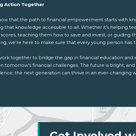
g Action Together
ow that the path to financial empowerment starts with kno
 that knowledge accessible to all. Whether it’s helping tee
 scores, teaching them how to save and invest, or guiding t
ing, we’re here to make sure that every young person has t
work together to bridge the gap in financial education and
n tomorrow’s financial challenges. The future is bright, and 
ence, the next generation can thrive in an ever-changing w
Get Involved w