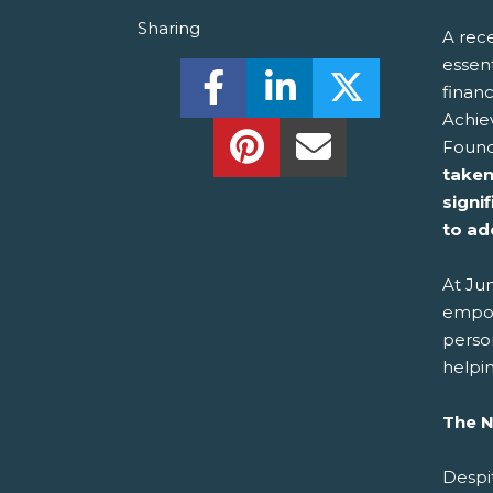
Sharing
A rece
essen
Share this on Facebook! (O
Share this on Linked
Share this o
financ
Achie
Share this on Pinterest!
Share this Via Em
Found
taken 
signi
to ad
At Jun
empow
person
helpin
The N
Despit