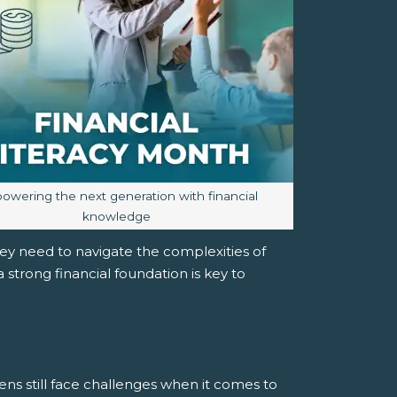
e caption:
wering the next generation with financial
knowledge
y need to navigate the complexities of
strong financial foundation is key to
ens still face challenges when it comes to