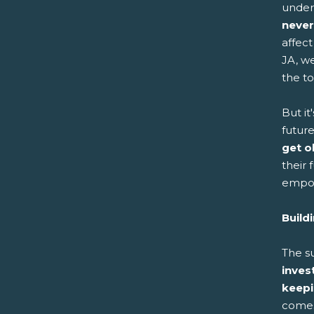
under
never
affect
JA, w
the t
But it
futur
get o
their
empow
Build
The s
inves
keepi
comes 