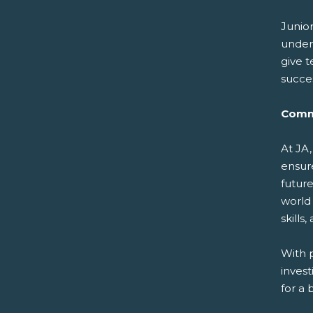
Junio
under
give t
succes
Comm
At JA,
ensure
futur
world
skill
With 
inves
for a 