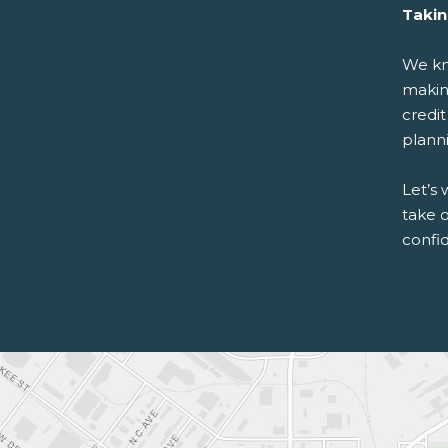
Takin
We kn
making
credit
plann
Let’s 
take o
confid