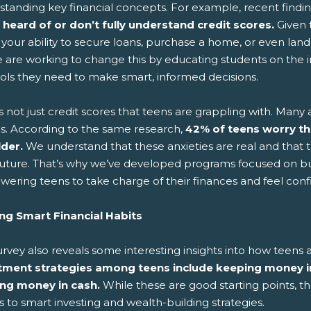
standing key financial concepts. For example, recent findi
 heard of or don’t fully understand credit scores.
Given t
 your ability to secure loans, purchase a home, or even land 
e are working to change this by educating students on the 
ools they need to make smart, informed decisions.
's not just credit scores that teens are grappling with. Many 
es. According to the same research,
42% of teens worry t
lder.
We understand that these anxieties are real and that th
 future. That’s why we’ve developed programs focused on bu
ering teens to take charge of their finances and feel conf
ing Smart Financial Habits
urvey also reveals some interesting insights into how tee
tment strategies among teens include keeping money in
ng money in cash.
While these are good starting points, the
to smart investing and wealth-building strategies.