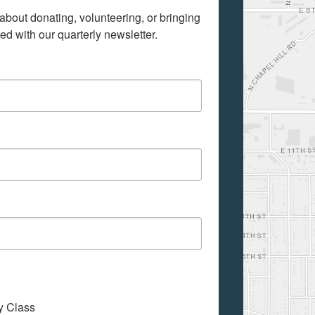
bout donating, volunteering, or bringing 
d with our quarterly newsletter.
My Class