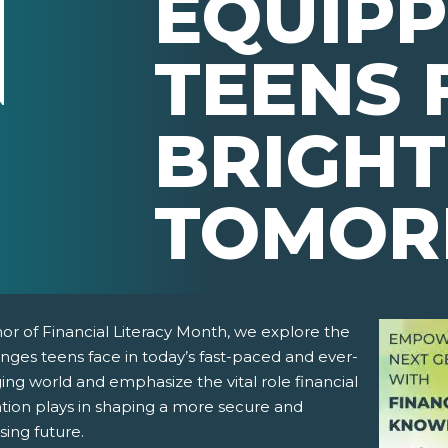
EQUIPP
TEENS 
BRIGH
TOMO
or of Financial Literacy Month, we explore the
nges teens face in today’s fast-paced and ever-
ng world and emphasize the vital role financial
tion plays in shaping a more secure and
sing future.