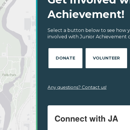
Achievement!
Select a button below to see how y
involved with Junior Achievement o
DONATE
VOLUNTEER
Any questions? Contact us!
Connect with JA