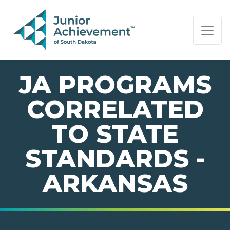
PAGE NAVIGATION:
END OF PAGE NAVIGATION.
JA PROGRAMS
CORRELATED
TO STATE
STANDARDS -
ARKANSAS