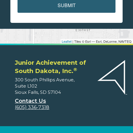
SUBMIT
Leaflet
| Tiles © Esri — Esri, DeLorme, NAVTEQ
Junior Achievement of
®
South Dakota, Inc.
300 South Phillips Avenue,
Suite L102
Sioux Falls, SD 57104
Contact Us
(605) 336-7318