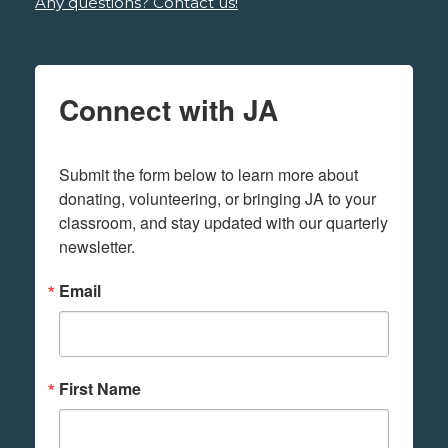
Any questions? Contact us!
Connect with JA
Submit the form below to learn more about 
donating, volunteering, or bringing JA to your 
classroom, and stay updated with our quarterly 
newsletter.
Email
First Name