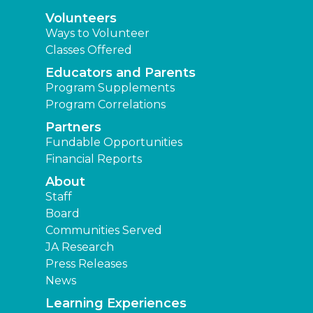
Volunteers
Ways to Volunteer
Classes Offered
Educators and Parents
Program Supplements
Program Correlations
Partners
Fundable Opportunities
Financial Reports
About
Staff
Board
Communities Served
JA Research
Press Releases
News
Learning Experiences