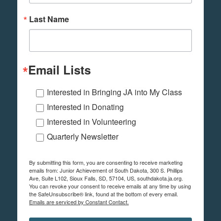
Last Name
Email Lists
Interested in Bringing JA into My Class
Interested in Donating
Interested in Volunteering
Quarterly Newsletter
By submitting this form, you are consenting to receive marketing
emails from: Junior Achievement of South Dakota, 300 S. Phillips
Ave, Suite L102, Sioux Falls, SD, 57104, US, southdakota.ja.org.
You can revoke your consent to receive emails at any time by using
the SafeUnsubscribe® link, found at the bottom of every email.
Emails are serviced by Constant Contact.