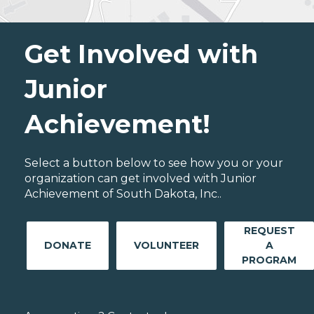
Get Involved with
Junior
Achievement!
Select a button below to see how you or your
organization can get involved with Junior
Achievement of South Dakota, Inc..
REQUEST
DONATE
VOLUNTEER
A
PROGRAM