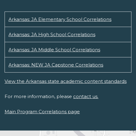
Arkansas: JA Elementary School Correlations
Arkansas: JA High School Correlations
Arkansas: JA Middle School Correlations
Arkansas: NEW JA Capstone Correlations
View the Arkansas state academic content standards
For more information, please
contact us.
Main Program Correlations page