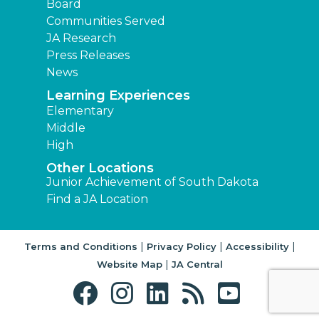
Board
Communities Served
JA Research
Press Releases
News
Learning Experiences
Elementary
Middle
High
Other Locations
Junior Achievement of South Dakota
Find a JA Location
|
|
|
Terms and Conditions
Privacy Policy
Accessibility
|
Website Map
JA Central