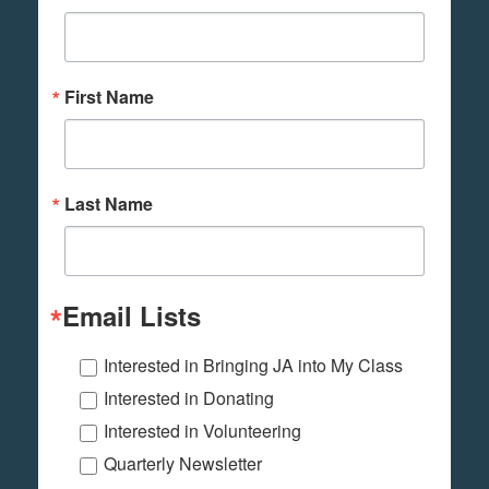
First Name
Last Name
Email Lists
Interested in Bringing JA into My Class
Interested in Donating
Interested in Volunteering
Quarterly Newsletter