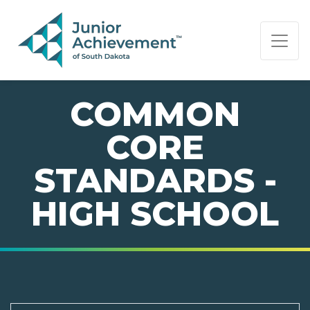
PAGE NAVIGATION:
END OF PAGE NAVIGATION.
COMMON
CORE
STANDARDS -
HIGH SCHOOL