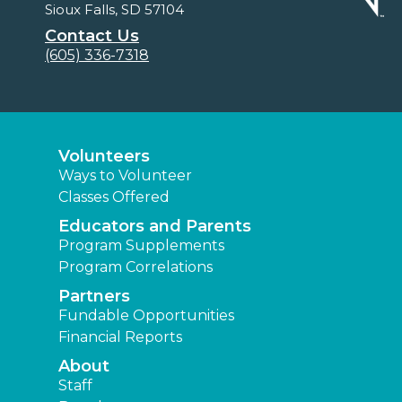
Sioux Falls, SD 57104
Contact Us
(605) 336-7318
Volunteers
Ways to Volunteer
Classes Offered
Educators and Parents
Program Supplements
Program Correlations
Partners
Fundable Opportunities
Financial Reports
About
Staff