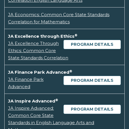
Correlation English Language Arts
JA Economics: Common Core State Standards
Correlation for Mathematics
®
JA Excellence through Ethics
JA Excellence Through
PROGRAM DETAILS
Ethics: Common Core
State Standards Correlation
®
JA Finance Park Advanced
JA Finance Park
PROGRAM DETAILS
Advanced
®
JA Inspire Advanced
JA Inspire Advanced:
PROGRAM DETAILS
Common Core State
Standards in English Language Arts and