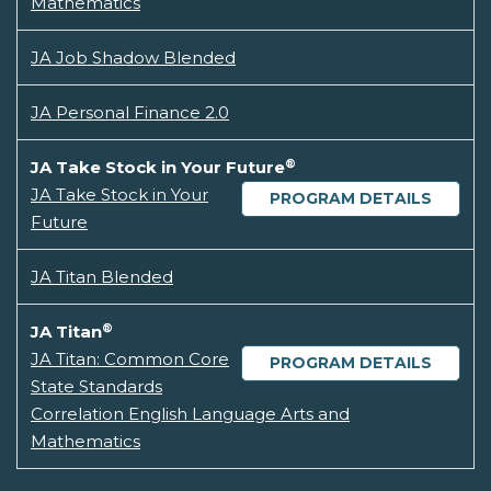
Mathematics
JA Job Shadow Blended
JA Personal Finance 2.0
®
JA Take Stock in Your Future
JA Take Stock in Your
PROGRAM DETAILS
Future
JA Titan Blended
®
JA Titan
JA Titan: Common Core
PROGRAM DETAILS
State Standards
Correlation English Language Arts and
Mathematics