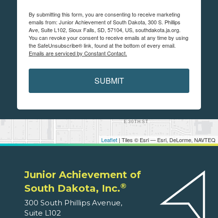
By submitting this form, you are consenting to receive marketing
emails from: Junior Achievement of South Dakota, 300 S. Phillips
Ave, Suite L102, Sioux Falls, SD, 57104, US, southdakota.ja.org.
You can revoke your consent to receive emails at any time by using
the SafeUnsubscribe® link, found at the bottom of every email.
Emails are serviced by Constant Contact.
SUBMIT
Leaflet
| Tiles © Esri — Esri, DeLorme, NAVTEQ
Junior Achievement of
®
South Dakota, Inc.
300 South Phillips Avenue,
Suite L102