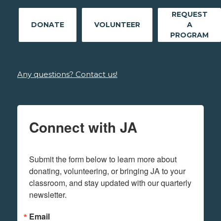
REQUEST
DONATE
VOLUNTEER
A
PROGRAM
Any questions? Contact us!
Connect with JA
Submit the form below to learn more about 
donating, volunteering, or bringing JA to your 
classroom, and stay updated with our quarterly 
newsletter.
Email