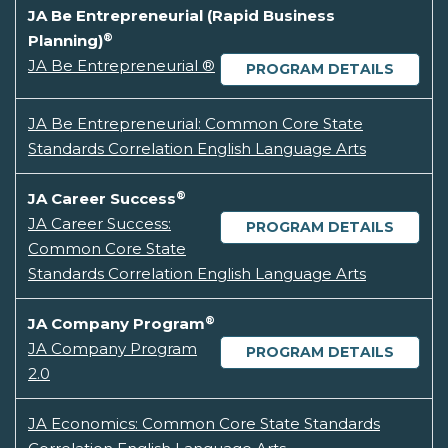
JA Be Entrepreneurial (Rapid Business
®
Planning)
JA Be Entrepreneurial ®
PROGRAM DETAILS
JA Be Entrepreneurial: Common Core State
Standards Correlation English Language Arts
®
JA Career Success
JA Career Success:
PROGRAM DETAILS
Common Core State
Standards Correlation English Language Arts
®
JA Company Program
JA Company Program
PROGRAM DETAILS
2.0
JA Economics: Common Core State Standards