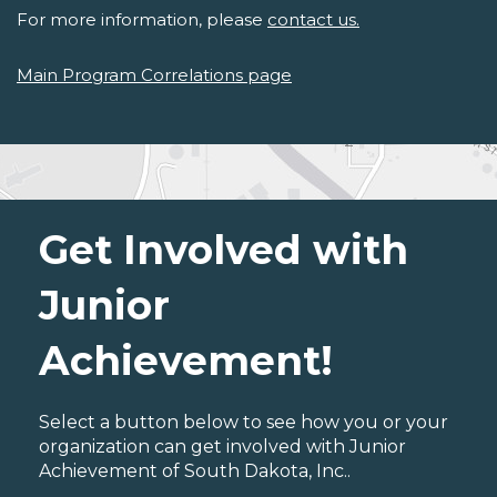
For more information, please
contact us.
Main Program Correlations page
Get Involved with
Junior
Achievement!
Select a button below to see how you or your
organization can get involved with Junior
Achievement of South Dakota, Inc..